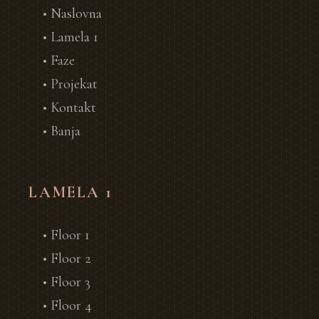
• Naslovna
• Lamela 1
• Faze
• Projekat
• Kontakt
• Banja
LAMELA 1
• Floor 1
• Floor 2
• Floor 3
• Floor 4