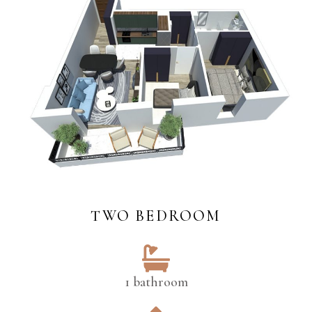
TWO BEDROOM
1 bathroom