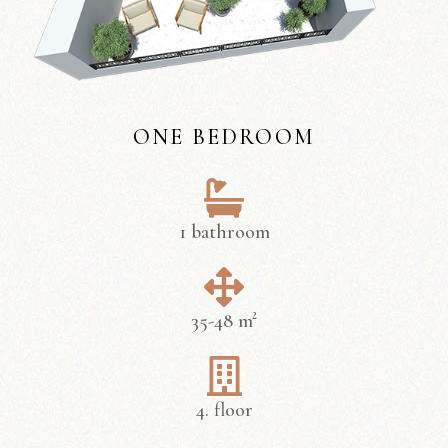
ONE BEDROOM
1 bathroom
35-48 m²
4. floor