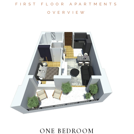
FIRST FLOOR APARTMENTS
OVERVIEW
ONE BEDROOM