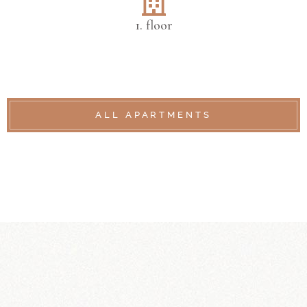
1. floor
ALL APARTMENTS