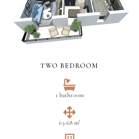
TWO BEDROOM
1 bathroom
63-68 m²