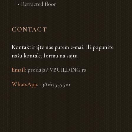
• Retracted floor
CONTACT
Kontaktirajte nas putem e-mail ili popunite
našu kontakt formu na sajtu.
Email
:
prodaja@VBUILDING.rs
WhatsApp
:
+38163555510