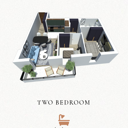
TWO BEDROOM