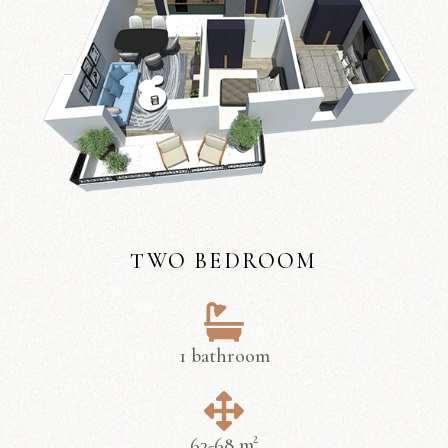
TWO BEDROOM
1 bathroom
63-68 m²