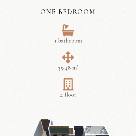
ONE BEDROOM
1 bathroom
35-48 m²
2. floor