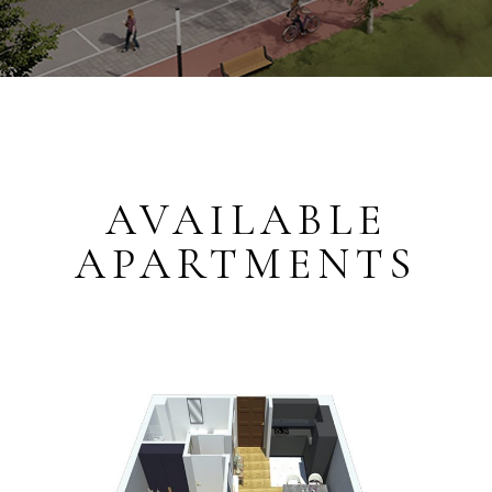
AVAILABLE
APARTMENTS