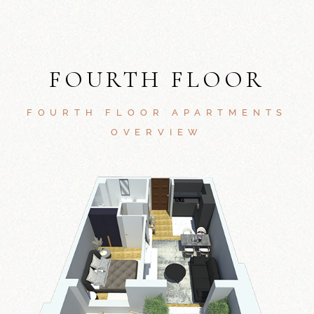
FOURTH FLOOR
FOURTH FLOOR APARTMENTS
OVERVIEW