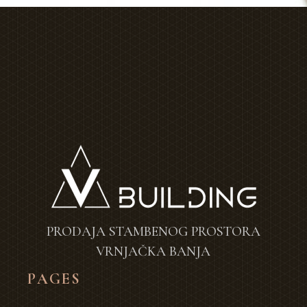
PRODAJA STAMBENOG PROSTORA
VRNJAČKA BANJA
PAGES