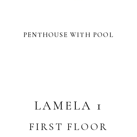
PENTHOUSE WITH POOL
LAMELA 1
FIRST FLOOR