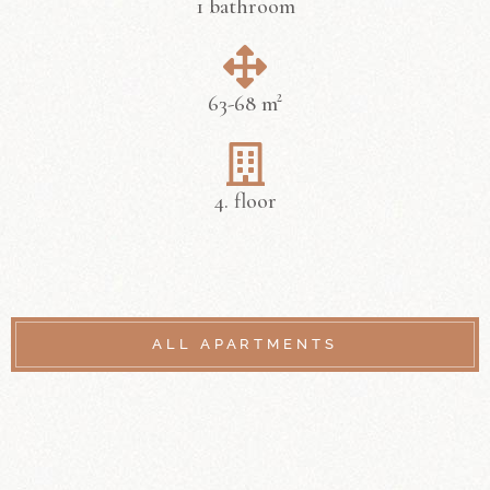
1 bathroom
63-68 m²
4. floor
ALL APARTMENTS