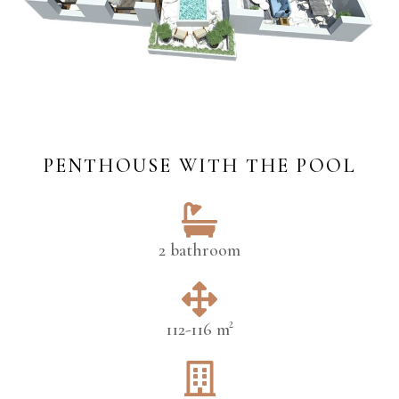
PENTHOUSE WITH THE POOL
2 bathroom
112-116 m²