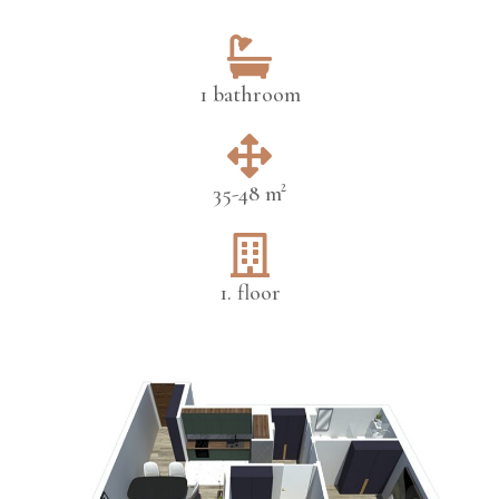
1 bathroom
35-48 m²
1. floor