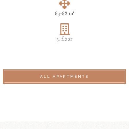
63-68 m²
3. floor
ALL APARTMENTS