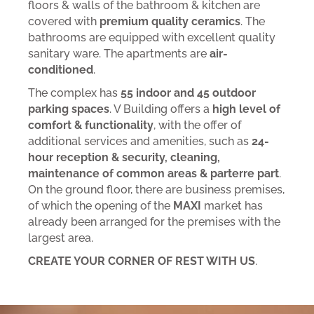
floors & walls of the bathroom & kitchen are
covered with
premium quality ceramics
. The
bathrooms are equipped with excellent quality
sanitary ware. The apartments are
air-
conditioned
.
The complex has
55 indoor and 45 outdoor
parking spaces
. V Building offers a
high level of
comfort & functionality
, with the offer of
additional services and amenities, such as
24-
hour reception & security, cleaning,
maintenance of common areas & parterre part
.
On the ground floor, there are business premises,
of which the opening of the
MAXI
market has
already been arranged for the premises with the
largest area.
CREATE YOUR CORNER OF REST WITH US
.