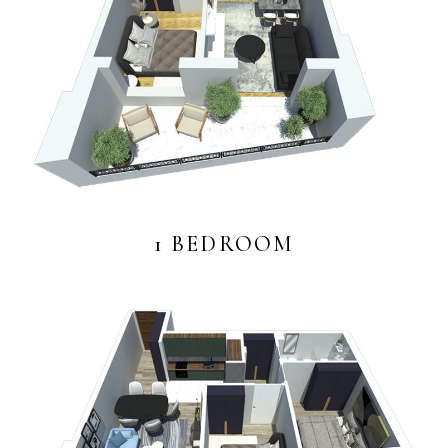
1 BEDROOM