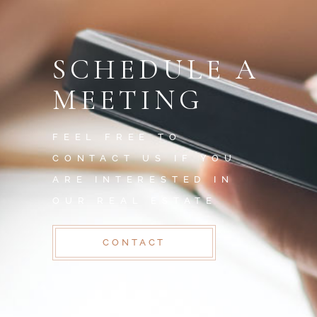
SCHEDULE A
MEETING
FEEL FREE TO
CONTACT US IF YOU
ARE INTERESTED IN
OUR REAL ESTATE
CONTACT