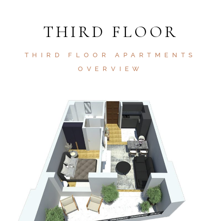
THIRD FLOOR
THIRD FLOOR APARTMENTS
OVERVIEW