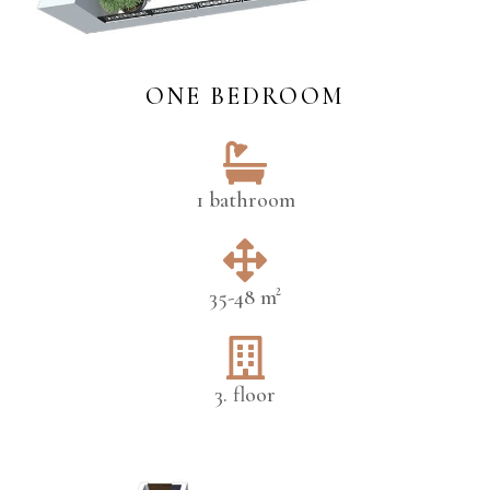
ONE BEDROOM
1 bathroom
35-48 m²
3. floor