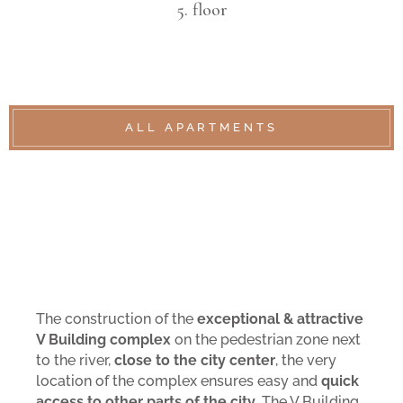
5. floor
ALL APARTMENTS
The construction of the
exceptional & attractive
V Building complex
on the pedestrian zone next
to the river,
close to the city center
, the very
location of the complex ensures easy and
quick
access to other parts of the city
. The V Building