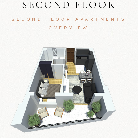
SECOND FLOOR
SECOND FLOOR APARTMENTS
OVERVIEW