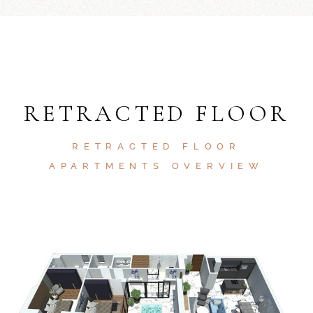
RETRACTED FLOOR
RETRACTED FLOOR
APARTMENTS OVERVIEW