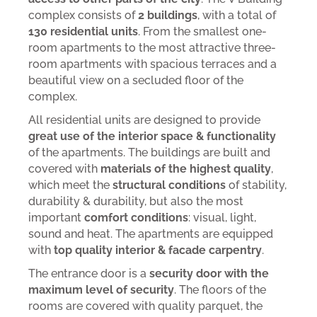
complex consists of
2 buildings
, with a total of
130 residential units
. From the smallest one-
room apartments to the most attractive three-
room apartments with spacious terraces and a
beautiful view on a secluded floor of the
complex.
All residential units are designed to provide
great use of the interior space & functionality
of the apartments. The buildings are built and
covered with
materials of the highest quality
,
which meet the
structural conditions
of stability,
durability & durability, but also the most
important
comfort conditions
: visual, light,
sound and heat. The apartments are equipped
with
top quality interior & facade carpentry
.
The entrance door is a
security door with the
maximum level of security
. The floors of the
rooms are covered with quality parquet, the