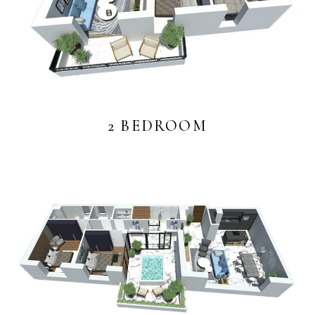
2 BEDROOM