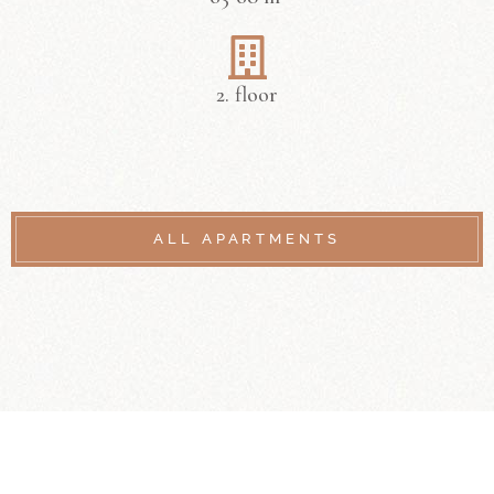
2. floor
ALL APARTMENTS