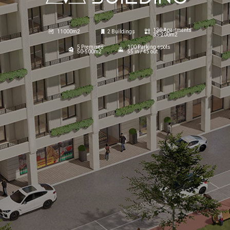
130 Apartments
11000m2
2 Buildings
35-200m2
5 Premises
100 Parking spots
50-500m2
55 in / 45 out