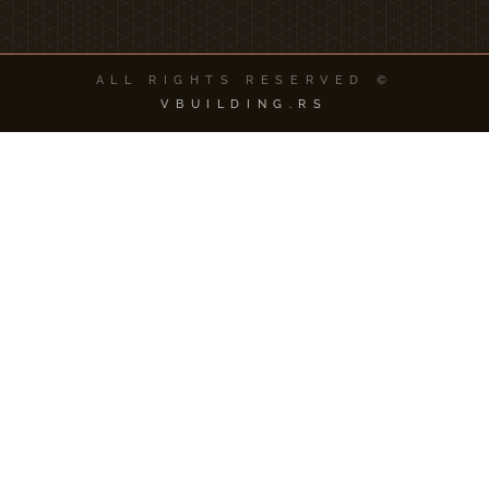
ALL RIGHTS RESERVED ©
VBUILDING.RS