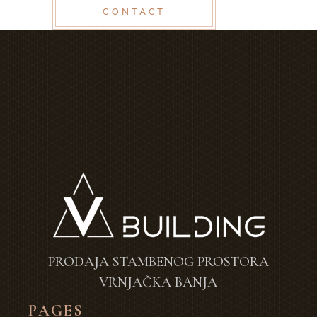
CONTACT
PRODAJA STAMBENOG PROSTORA
VRNJAČKA BANJA
PAGES