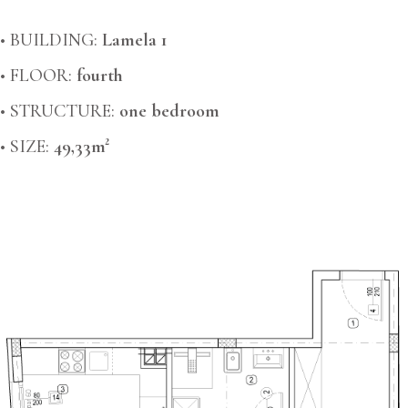
• BUILDING:
Lamela 1
• FLOOR:
fourth
• STRUCTURE:
one bedroom
• SIZE:
49,33m²