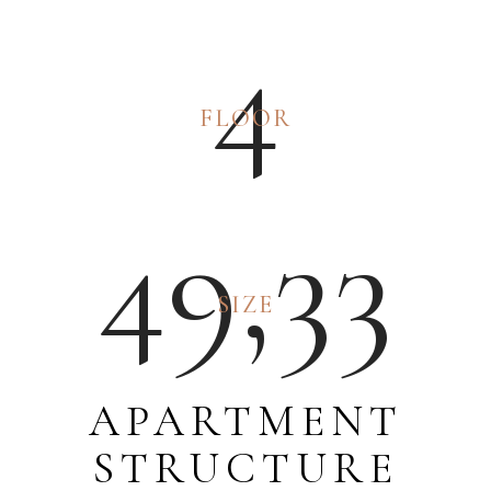
4
FLOOR
4
9
,
3
3
SIZE
APARTMENT
STRUCTURE