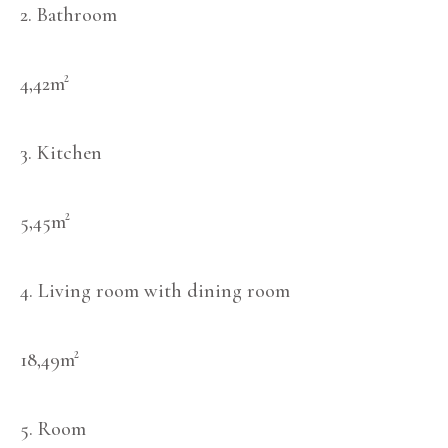
2. Bathroom
4,42m²
3. Kitchen
5,45m²
4. Living room with dining room
18,49m²
5. Room