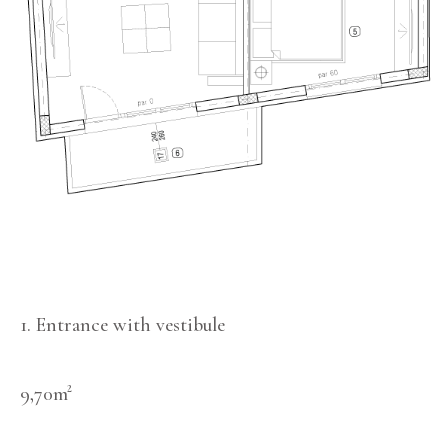
1. Entrance with vestibule
9,70m²