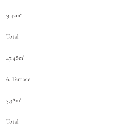
9,42m²
Total
47,48m²
6. Terrace
3,38m²
Total