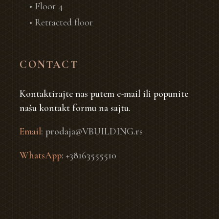
• Floor 4
• Retracted floor
CONTACT
Kontaktirajte nas putem e-mail ili popunite
našu kontakt formu na sajtu.
Email
:
prodaja@VBUILDING.rs
WhatsApp
:
+38163555510