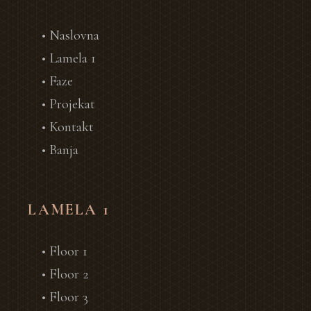
• Naslovna
• Lamela 1
• Faze
• Projekat
• Kontakt
• Banja
LAMELA 1
• Floor 1
• Floor 2
• Floor 3