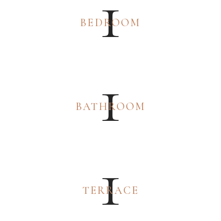
1
BEDROOM
1
BATHROOM
1
TERRACE