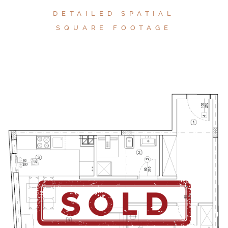
DETAILED SPATIAL
SQUARE FOOTAGE