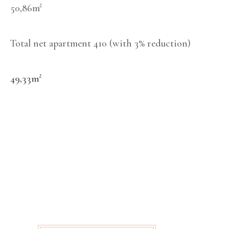
50,86m²
Total net apartment 410 (with 3% reduction)
49,33m²
SCHEDULE A
MEETING
FEEL FREE TO
CONTACT US IF YOU
ARE INTERESTED IN
OUR REAL ESTATE