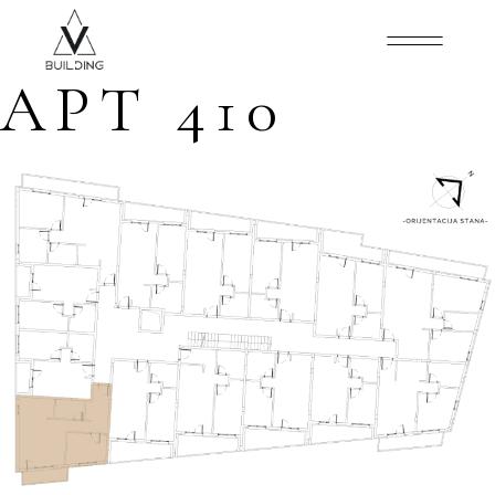
APT 410